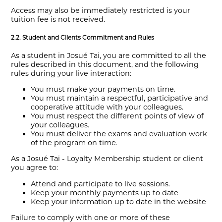
Access may also be immediately restricted is your
tuition fee is not received.
2.2. Student and Clients Commitment and Rules
As a student in Josué Tai, you are committed to all the
rules described in this document, and the following
rules during your live interaction:
You must make your payments on time.
You must maintain a respectful, participative and
cooperative attitude with your colleagues.
You must respect the different points of view of
your colleagues.
You must deliver the exams and evaluation work
of the program on time.
As a Josué Tai - Loyalty Membership student or client
you agree to:
Attend and participate to live sessions.
Keep your monthly payments up to date
Keep your information up to date in the website
Failure to comply with one or more of these