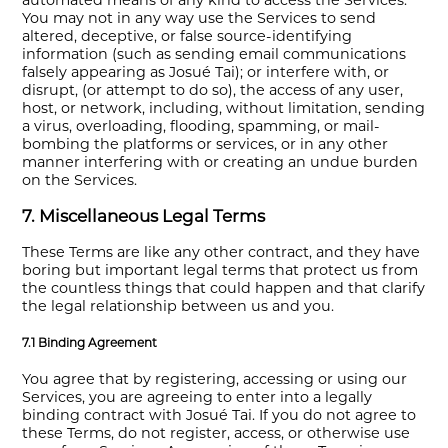
automated means of any kind to access the Services.
You may not in any way use the Services to send
altered, deceptive, or false source-identifying
information (such as sending email communications
falsely appearing as Josué Tai); or interfere with, or
disrupt, (or attempt to do so), the access of any user,
host, or network, including, without limitation, sending
a virus, overloading, flooding, spamming, or mail-
bombing the platforms or services, or in any other
manner interfering with or creating an undue burden
on the Services.
7. Miscellaneous Legal Terms
These Terms are like any other contract, and they have
boring but important legal terms that protect us from
the countless things that could happen and that clarify
the legal relationship between us and you.
7.1 Binding Agreement
You agree that by registering, accessing or using our
Services, you are agreeing to enter into a legally
binding contract with Josué Tai. If you do not agree to
these Terms, do not register, access, or otherwise use