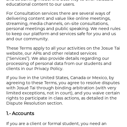
educational content to our users.
For Consultation services there are several ways of
delivering content and value like online meetings,
streaming, media channels, on-site consultations,
personal meetings and public speaking. We need rules
to keep our platform and services safe for you and us
and our community.
These Terms apply to all your activities on the Josue Tai
website, our APIs and other related services
(“Services”). We also provide details regarding our
processing of personal data from our students and
clients in our Privacy Policy.
If you live in the United States, Canada or Mexico, by
agreeing to these Terms, you agree to resolve disputes
with Josué Tai through binding arbitration (with very
limited exceptions, not in court), and you waive certain
rights to participate in class actions, as detailed in the
Dispute Resolution section.
1.- Accounts
If you are a client or formal student, you need an