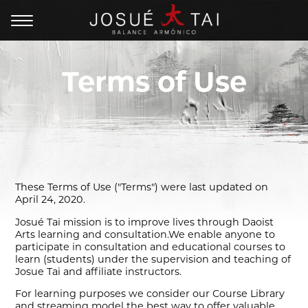
Terms of Use
These Terms of Use ("Terms") were last updated on
April 24, 2020.
Josué Tai mission is to improve lives through Daoist
Arts learning and consultation.We enable anyone to
participate in consultation and educational courses to
learn (students) under the supervision and teaching of
Josue Tai and affiliate instructors.
For learning purposes we consider our Course Library
and streaming model the best way to offer valuable