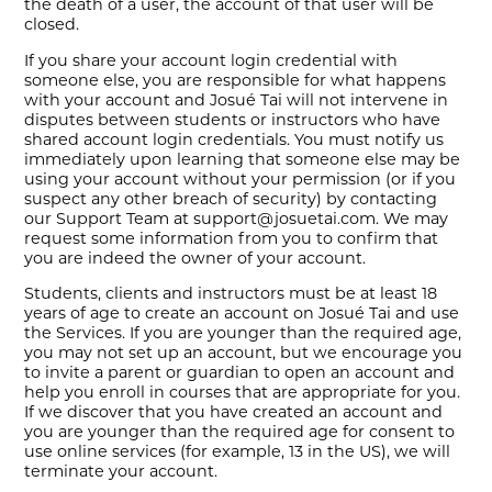
the death of a user, the account of that user will be
closed.
If you share your account login credential with
someone else, you are responsible for what happens
with your account and Josué Tai will not intervene in
disputes between students or instructors who have
shared account login credentials. You must notify us
immediately upon learning that someone else may be
using your account without your permission (or if you
suspect any other breach of security) by contacting
our Support Team at support@josuetai.com. We may
request some information from you to confirm that
you are indeed the owner of your account.
Students, clients and instructors must be at least 18
years of age to create an account on Josué Tai and use
the Services. If you are younger than the required age,
you may not set up an account, but we encourage you
to invite a parent or guardian to open an account and
help you enroll in courses that are appropriate for you.
If we discover that you have created an account and
you are younger than the required age for consent to
use online services (for example, 13 in the US), we will
terminate your account.