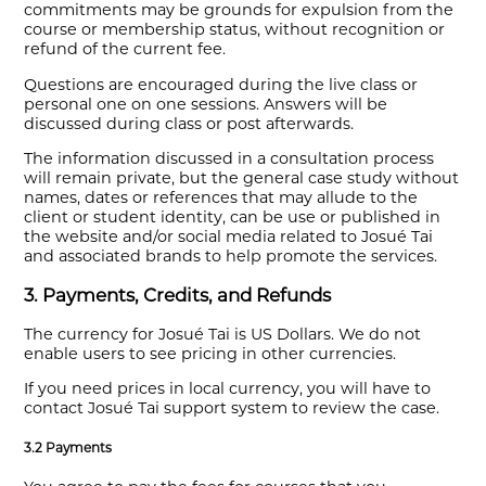
commitments may be grounds for expulsion from the
course or membership status, without recognition or
refund of the current fee.
Questions are encouraged during the live class or
personal one on one sessions. Answers will be
discussed during class or post afterwards.
The information discussed in a consultation process
will remain private, but the general case study without
names, dates or references that may allude to the
client or student identity, can be use or published in
the website and/or social media related to Josué Tai
and associated brands to help promote the services.
3. Payments, Credits, and Refunds
The currency for Josué Tai is US Dollars. We do not
enable users to see pricing in other currencies.
If you need prices in local currency, you will have to
contact Josué Tai support system to review the case.
3.2 Payments