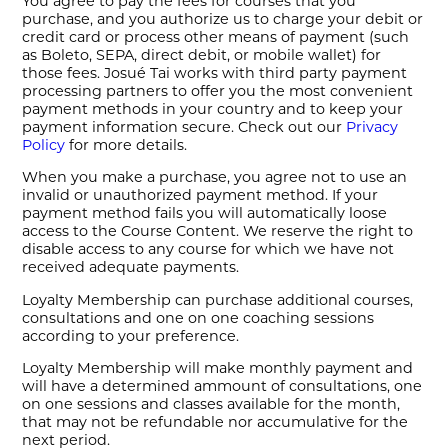
You agree to pay the fees for courses that you
purchase, and you authorize us to charge your debit or
credit card or process other means of payment (such
as Boleto, SEPA, direct debit, or mobile wallet) for
those fees. Josué Tai works with third party payment
processing partners to offer you the most convenient
payment methods in your country and to keep your
payment information secure. Check out our
Privacy
Policy
for more details.
When you make a purchase, you agree not to use an
invalid or unauthorized payment method. If your
payment method fails you will automatically loose
access to the Course Content. We reserve the right to
disable access to any course for which we have not
received adequate payments.
Loyalty Membership can purchase additional courses,
consultations and one on one coaching sessions
according to your preference.
Loyalty Membership will make monthly payment and
will have a determined ammount of consultations, one
on one sessions and classes available for the month,
that may not be refundable nor accumulative for the
next period.