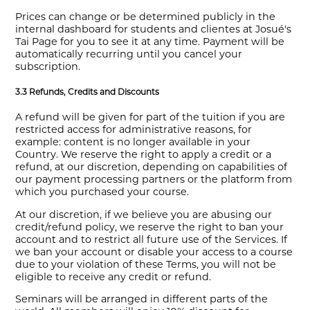
Prices can change or be determined publicly in the
internal dashboard for students and clientes at Josué's
Tai Page for you to see it at any time. Payment will be
automatically recurring until you cancel your
subscription.
3.3 Refunds, Credits and Discounts
A refund will be given for part of the tuition if you are
restricted access for administrative reasons, for
example: content is no longer available in your
Country. We reserve the right to apply a credit or a
refund, at our discretion, depending on capabilities of
our payment processing partners or the platform from
which you purchased your course.
At our discretion, if we believe you are abusing our
credit/refund policy, we reserve the right to ban your
account and to restrict all future use of the Services. If
we ban your account or disable your access to a course
due to your violation of these Terms, you will not be
eligible to receive any credit or refund.
Seminars will be arranged in different parts of the