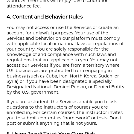
world. All members will enjoy 10% discount for
attendance fee.
4. Content and Behavior Rules
You may not access or use the Services or create an
account for unlawful purposes. Your use of the
Services and behavior on our platform must comply
with applicable local or national laws or regulations of
your country. You are solely responsible for the
knowledge of and compliance with such laws and
regulations that are applicable to you. You may not
access our Services if you are from a territory where
U.S. businesses are prohibited from engaging in
business (such as Cuba, Iran, North Korea, Sudan, or
Syria) or if you have been designated a Specially
Designated National, Denied Person, or Denied Entity
by the U.S. government.
If you are a student, the Services enable you to ask
questions to the instructors of courses you are
enrolled in,. For certain courses, the instructor invites
you to submit content as “homework” or tests. Don't
post or submit anything that is not yours.