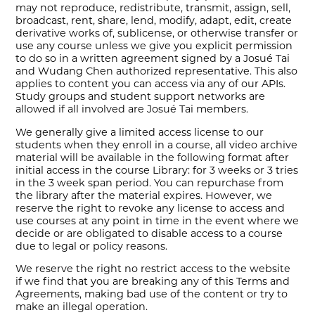
may not reproduce, redistribute, transmit, assign, sell,
broadcast, rent, share, lend, modify, adapt, edit, create
derivative works of, sublicense, or otherwise transfer or
use any course unless we give you explicit permission
to do so in a written agreement signed by a Josué Tai
and Wudang Chen authorized representative. This also
applies to content you can access via any of our APIs.
Study groups and student support networks are
allowed if all involved are Josué Tai members.
We generally give a limited access license to our
students when they enroll in a course, all video archive
material will be available in the following format after
initial access in the course Library: for 3 weeks or 3 tries
in the 3 week span period. You can repurchase from
the library after the material expires. However, we
reserve the right to revoke any license to access and
use courses at any point in time in the event where we
decide or are obligated to disable access to a course
due to legal or policy reasons.
We reserve the right no restrict access to the website
if we find that you are breaking any of this Terms and
Agreements, making bad use of the content or try to
make an illegal operation.