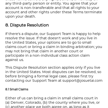
any third-party person or entity. You agree that your
account is non-transferable and that all rights to your
account and other rights under these Terms terminate
upon your death.
8. Dispute Resolution
If there's a dispute, our Support Team is happy to help
resolve the issue. If that doesn't work and you live in
the United States, your options are to go to small
claims court or bring a claim in binding arbitration; you
may not bring that claim in another court or
participate in a non-individual class action claim
against us.
This Dispute Resolution section applies only if you live
in the United States. Most disputes can be resolved, so
before bringing a formal legal case, please first try
contacting our Support Team at support@josuetai.com
8.1 Small Claims
Either of us can bring a claim in small claims court in
(a) Denver, Colorado, (b) the county where you live, or
(c) another place we both agree on, as long as it