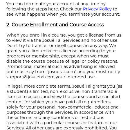
You can terminate your account at any time by
following the steps here. Check our
Privacy Policy
to
see what happens when you terminate your account.
2. Course Enrollment and Course Access
When you enroll in a course, you get a license from us
to view it via the Josué Tai Services and no other use.
Don't try to transfer or resell courses in any way. We
grant you a limited access license according to your
program or membership, except when we must
disable the course because of legal or policy reasons.
Promotional material such as advertising is allowed
but must say from "josuetai.com" and you must notify
support@josuetai.com your intended use.
In legal, more complete terms, Josué Tai grants you (as
a student) a limited, non-exclusive, non-transferable
license to access and view the courses and associated
content for which you have paid all required fees,
solely for your personal, non-commercial, educational
purposes through the Services, in accordance with
these Terms and any conditions or restrictions
associated with a particular courses or feature of our
Services. All other uses are expressly prohibited. You