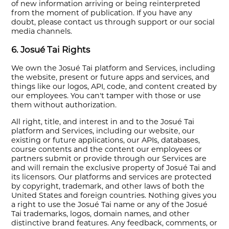
of new information arriving or being reinterpreted
from the moment of publication. If you have any
doubt, please contact us through support or our social
media channels.
6. Josué Tai Rights
We own the Josué Tai platform and Services, including
the website, present or future apps and services, and
things like our logos, API, code, and content created by
our employees. You can't tamper with those or use
them without authorization.
All right, title, and interest in and to the Josué Tai
platform and Services, including our website, our
existing or future applications, our APIs, databases,
course contents and the content our employees or
partners submit or provide through our Services are
and will remain the exclusive property of Josué Tai and
its licensors. Our platforms and services are protected
by copyright, trademark, and other laws of both the
United States and foreign countries. Nothing gives you
a right to use the Josué Tai name or any of the Josué
Tai trademarks, logos, domain names, and other
distinctive brand features. Any feedback, comments, or