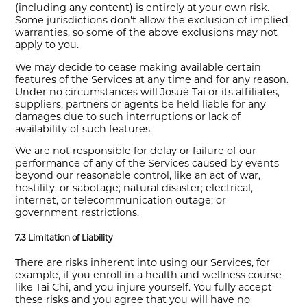
(including any content) is entirely at your own risk.
Some jurisdictions don't allow the exclusion of implied
warranties, so some of the above exclusions may not
apply to you.
We may decide to cease making available certain
features of the Services at any time and for any reason.
Under no circumstances will Josué Tai or its affiliates,
suppliers, partners or agents be held liable for any
damages due to such interruptions or lack of
availability of such features.
We are not responsible for delay or failure of our
performance of any of the Services caused by events
beyond our reasonable control, like an act of war,
hostility, or sabotage; natural disaster; electrical,
internet, or telecommunication outage; or
government restrictions.
7.3 Limitation of Liability
There are risks inherent into using our Services, for
example, if you enroll in a health and wellness course
like Tai Chi, and you injure yourself. You fully accept
these risks and you agree that you will have no