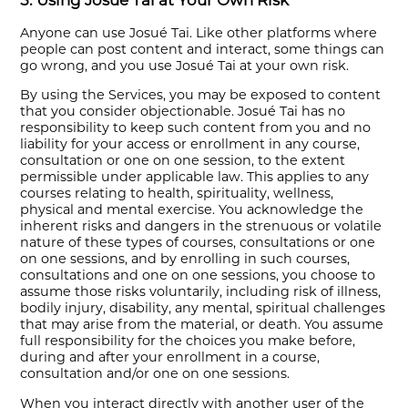
5. Using Josué Tai at Your Own Risk
Anyone can use Josué Tai. Like other platforms where
people can post content and interact, some things can
go wrong, and you use Josué Tai at your own risk.
By using the Services, you may be exposed to content
that you consider objectionable. Josué Tai has no
responsibility to keep such content from you and no
liability for your access or enrollment in any course,
consultation or one on one session, to the extent
permissible under applicable law. This applies to any
courses relating to health, spirituality, wellness,
physical and mental exercise. You acknowledge the
inherent risks and dangers in the strenuous or volatile
nature of these types of courses, consultations or one
on one sessions, and by enrolling in such courses,
consultations and one on one sessions, you choose to
assume those risks voluntarily, including risk of illness,
bodily injury, disability, any mental, spiritual challenges
that may arise from the material, or death. You assume
full responsibility for the choices you make before,
during and after your enrollment in a course,
consultation and/or one on one sessions.
When you interact directly with another user of the