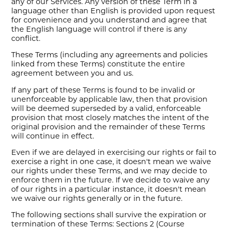
any of our Services. Any version of these Term in a
language other than English is provided upon request
for convenience and you understand and agree that
the English language will control if there is any
conflict.
These Terms (including any agreements and policies
linked from these Terms) constitute the entire
agreement between you and us.
If any part of these Terms is found to be invalid or
unenforceable by applicable law, then that provision
will be deemed superseded by a valid, enforceable
provision that most closely matches the intent of the
original provision and the remainder of these Terms
will continue in effect.
Even if we are delayed in exercising our rights or fail to
exercise a right in one case, it doesn't mean we waive
our rights under these Terms, and we may decide to
enforce them in the future. If we decide to waive any
of our rights in a particular instance, it doesn't mean
we waive our rights generally or in the future.
The following sections shall survive the expiration or
termination of these Terms: Sections 2 (Course