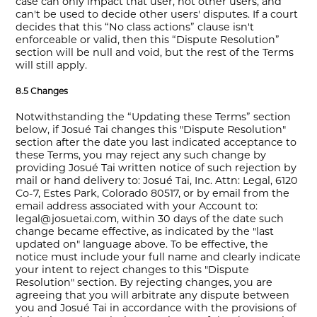
case can only impact that user, not other users, and
can't be used to decide other users' disputes. If a court
decides that this “No class actions” clause isn't
enforceable or valid, then this “Dispute Resolution”
section will be null and void, but the rest of the Terms
will still apply.
8.5 Changes
Notwithstanding the “Updating these Terms” section
below, if Josué Tai changes this "Dispute Resolution"
section after the date you last indicated acceptance to
these Terms, you may reject any such change by
providing Josué Tai written notice of such rejection by
mail or hand delivery to: Josué Tai, Inc. Attn: Legal, 6120
Co-7, Estes Park, Colorado 80517, or by email from the
email address associated with your Account to:
legal@josuetai.com, within 30 days of the date such
change became effective, as indicated by the "last
updated on" language above. To be effective, the
notice must include your full name and clearly indicate
your intent to reject changes to this "Dispute
Resolution" section. By rejecting changes, you are
agreeing that you will arbitrate any dispute between
you and Josué Tai in accordance with the provisions of