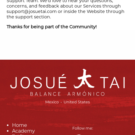
Support Team. We'd love to hear your questions,
concerns, and feedback about our Services through
support@josuetai.com or inside the Website through
the support section.
Thanks for being part of the Community!
Mexico • United States
Home
Follow me:
Academy