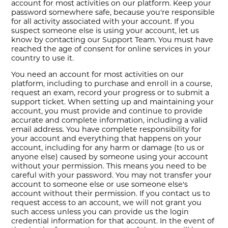
account for most activities on our platform. Keep your
password somewhere safe, because you're responsible
for all activity associated with your account. If you
suspect someone else is using your account, let us
know by contacting our Support Team. You must have
reached the age of consent for online services in your
country to use it.
You need an account for most activities on our
platform, including to purchase and enroll in a course,
request an exam, record your progress or to submit a
support ticket. When setting up and maintaining your
account, you must provide and continue to provide
accurate and complete information, including a valid
email address. You have complete responsibility for
your account and everything that happens on your
account, including for any harm or damage (to us or
anyone else) caused by someone using your account
without your permission. This means you need to be
careful with your password. You may not transfer your
account to someone else or use someone else's
account without their permission. If you contact us to
request access to an account, we will not grant you
such access unless you can provide us the login
credential information for that account. In the event of