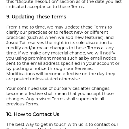
this "Dispute Resolution" section as of the date you last
indicated acceptance to these Terms.
9. Updating These Terms
From time to time, we may update these Terms to
clarify our practices or to reflect new or different
practices (such as when we add new features), and
Josué Tai reserves the right in its sole discretion to
modify and/or make changes to these Terms at any
time. If we make any material change, we will notify
you using prominent means such as by email notice
sent to the email address specified in your account or
by posting a notice through our Services.
Modifications will become effective on the day they
are posted unless stated otherwise.
Your continued use of our Services after changes
become effective shall mean that you accept those
changes. Any revised Terms shall supersede all
previous Terms.
10. How to Contact Us
The best way to get in touch with us is to contact our