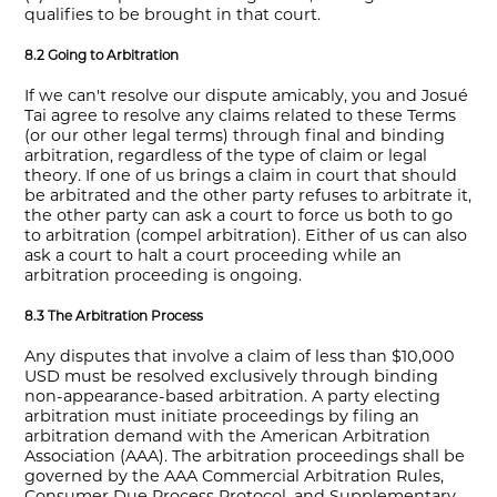
qualifies to be brought in that court.
8.2 Going to Arbitration
If we can't resolve our dispute amicably, you and Josué
Tai agree to resolve any claims related to these Terms
(or our other legal terms) through final and binding
arbitration, regardless of the type of claim or legal
theory. If one of us brings a claim in court that should
be arbitrated and the other party refuses to arbitrate it,
the other party can ask a court to force us both to go
to arbitration (compel arbitration). Either of us can also
ask a court to halt a court proceeding while an
arbitration proceeding is ongoing.
8.3 The Arbitration Process
Any disputes that involve a claim of less than $10,000
USD must be resolved exclusively through binding
non-appearance-based arbitration. A party electing
arbitration must initiate proceedings by filing an
arbitration demand with the American Arbitration
Association (AAA). The arbitration proceedings shall be
governed by the AAA Commercial Arbitration Rules,
Consumer Due Process Protocol, and Supplementary