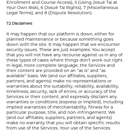
Enrollment and Course Access), 5 (Using Josué Tai at
Your Own Risk), 6 (Josué Tai Rights), 7 (Miscellaneous
Legal Terms), and 8 (Dispute Resolution).
7.2 Disclaimers
It may happen that our platform is down, either for
planned maintenance or because something goes
down with the site. It may happen that we encounter
security issues. These are just examples. You accept
that you will not have any recourse against us in any of
these types of cases where things don't work out right.
In legal, more complete language, the Services and
their content are provided on an “as is” and “as
available” basis. We (and our affiliates, suppliers,
partners, and agents) make no representations or
warranties about the suitability, reliability, availability,
timeliness, security, lack of errors, or accuracy of the
Services or their content, and expressly disclaim any
warranties or conditions (express or implied), including
implied warranties of merchantability, fitness for a
particular purpose, title, and non-infringement. We
(and our affiliates, suppliers, partners, and agents)
make no warranty that you will obtain specific results
from use of the Services. Your use of the Services