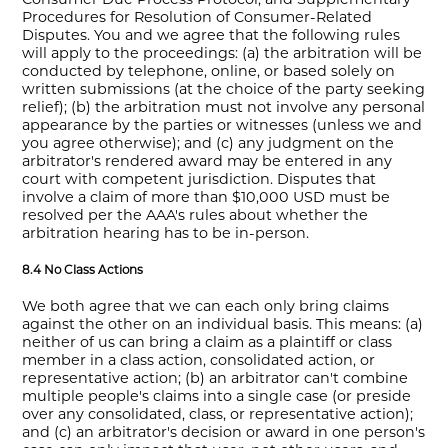
Procedures for Resolution of Consumer-Related
Disputes. You and we agree that the following rules
will apply to the proceedings: (a) the arbitration will be
conducted by telephone, online, or based solely on
written submissions (at the choice of the party seeking
relief); (b) the arbitration must not involve any personal
appearance by the parties or witnesses (unless we and
you agree otherwise); and (c) any judgment on the
arbitrator's rendered award may be entered in any
court with competent jurisdiction. Disputes that
involve a claim of more than $10,000 USD must be
resolved per the AAA's rules about whether the
arbitration hearing has to be in-person.
8.4 No Class Actions
We both agree that we can each only bring claims
against the other on an individual basis. This means: (a)
neither of us can bring a claim as a plaintiff or class
member in a class action, consolidated action, or
representative action; (b) an arbitrator can't combine
multiple people's claims into a single case (or preside
over any consolidated, class, or representative action);
and (c) an arbitrator's decision or award in one person's