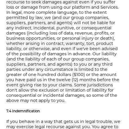
recourse to seek damages against even if you suffer
loss or damage from using our platform and Services.
In legal, more complete language, to the extent
permitted by law, we (and our group companies,
suppliers, partners, and agents) will not be liable for
any indirect, incidental, punitive, or consequential
damages (including loss of data, revenue, profits, or
business opportunities, or personal injury or death),
whether arising in contract, warranty, tort, product
liability, or otherwise, and even if we've been advised
of the possibility of damages in advance. Our liability
(and the liability of each of our group companies,
suppliers, partners, and agents) to you or any third
parties under any circumstance is limited to the
greater of one hundred dollars ($100) or the amount
you have paid us in the twelve (12) months before the
event giving rise to your claims. Some jurisdictions
don't allow the exclusion or limitation of liability for
consequential or incidental damages, so some of the
above may not apply to you.
7.4 Indemnification
If you behave in a way that gets us in legal trouble, we
may exercise legal recourse against you. You agree to