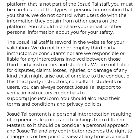
platform that is not part of the Josué Tai staff, you must
be careful about the types of personal information that
you share. We do not control what users do with the
information they obtain from other users on the
platform. You should not share your email or other
personal information about you for your safety.
The Josué Tai Staff is reword in the website for your
validation. We do not hire or employ third party
instructors or consultants nor are we responsible or
liable for any interactions involved between those
third party instructors and students. We are not liable
for disputes, claims, losses, injuries, or damage of any
kind that might arise out of or relate to the conduct of
this third party instructors, consultant, students or
users. You can always contact Josué Tai support to
verify an instructors credentials to
support@josuetai.com. You should also read their
terms and conditions and privacy policies.
Josué Tai content is a personal interpretation resulting
of expriences, learning and teachings from different
Masters, so it should be consider a personal approach
and Josue Tai and any contributor reserves the right to
change his or her point of view at any time as a result