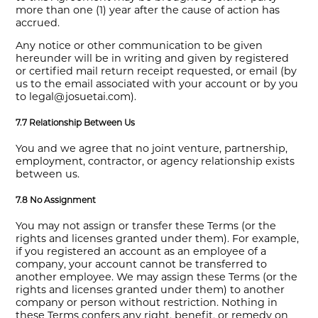
more than one (1) year after the cause of action has
accrued.
Any notice or other communication to be given
hereunder will be in writing and given by registered
or certified mail return receipt requested, or email (by
us to the email associated with your account or by you
to legal@josuetai.com).
7.7 Relationship Between Us
You and we agree that no joint venture, partnership,
employment, contractor, or agency relationship exists
between us.
7.8 No Assignment
You may not assign or transfer these Terms (or the
rights and licenses granted under them). For example,
if you registered an account as an employee of a
company, your account cannot be transferred to
another employee. We may assign these Terms (or the
rights and licenses granted under them) to another
company or person without restriction. Nothing in
these Terms confers any right, benefit, or remedy on