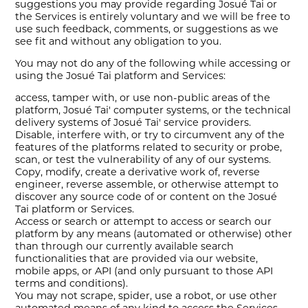
suggestions you may provide regarding Josué Tai or
the Services is entirely voluntary and we will be free to
use such feedback, comments, or suggestions as we
see fit and without any obligation to you.
You may not do any of the following while accessing or
using the Josué Tai platform and Services:
access, tamper with, or use non-public areas of the
platform, Josué Tai' computer systems, or the technical
delivery systems of Josué Tai' service providers.
Disable, interfere with, or try to circumvent any of the
features of the platforms related to security or probe,
scan, or test the vulnerability of any of our systems.
Copy, modify, create a derivative work of, reverse
engineer, reverse assemble, or otherwise attempt to
discover any source code of or content on the Josué
Tai platform or Services.
Access or search or attempt to access or search our
platform by any means (automated or otherwise) other
than through our currently available search
functionalities that are provided via our website,
mobile apps, or API (and only pursuant to those API
terms and conditions).
You may not scrape, spider, use a robot, or use other