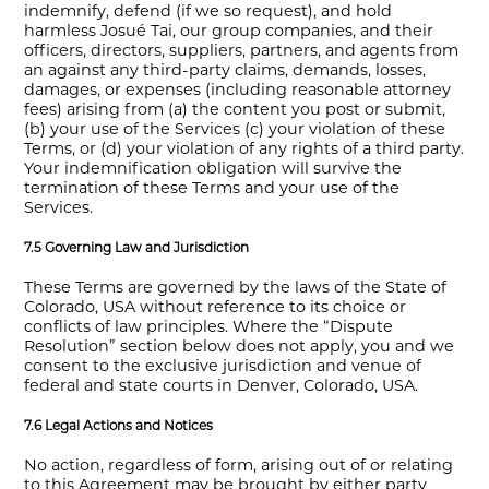
indemnify, defend (if we so request), and hold
harmless Josué Tai, our group companies, and their
officers, directors, suppliers, partners, and agents from
an against any third-party claims, demands, losses,
damages, or expenses (including reasonable attorney
fees) arising from (a) the content you post or submit,
(b) your use of the Services (c) your violation of these
Terms, or (d) your violation of any rights of a third party.
Your indemnification obligation will survive the
termination of these Terms and your use of the
Services.
7.5 Governing Law and Jurisdiction
These Terms are governed by the laws of the State of
Colorado, USA without reference to its choice or
conflicts of law principles. Where the “Dispute
Resolution” section below does not apply, you and we
consent to the exclusive jurisdiction and venue of
federal and state courts in Denver, Colorado, USA.
7.6 Legal Actions and Notices
No action, regardless of form, arising out of or relating
to this Agreement may be brought by either party