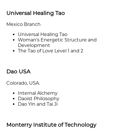
Universal Healing Tao
Mexico Branch
Universal Healing Tao
Woman's Energetic Structure and
Development
The Tao of Love Level 1 and 2
Dao USA
Colorado, USA.
Internal Alchemy
Daoist Philosophy
Dao Yin and Tai Ji
Monterry Institute of Technology