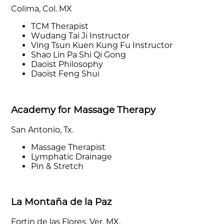
Colima, Col. MX
TCM Therapist
Wudang Tai Ji Instructor
Ving Tsun Kuen Kung Fu Instructor
Shao Lin Pa Shi Qi Gong
Daoist Philosophy
Daoist Feng Shui
Academy for Massage Therapy
San Antonio, Tx.
Massage Therapist
Lymphatic Drainage
Pin & Stretch
La Montaña de la Paz
Fortin de las Flores, Ver. MX.