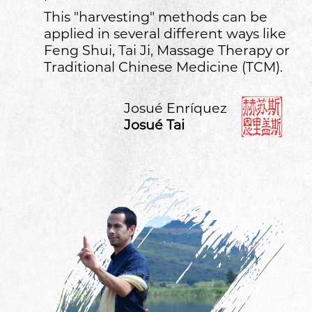
This "harvesting" methods can be
applied in several different ways like
Feng Shui, Tai Ji, Massage Therapy or
Traditional Chinese Medicine (TCM).
Josué Enríquez
Josué Tai