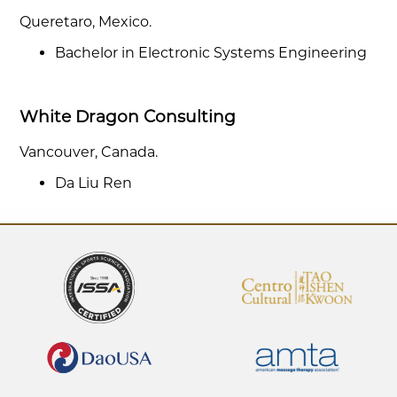
Queretaro, Mexico.
Bachelor in Electronic Systems Engineering
White Dragon Consulting
Vancouver, Canada.
Da Liu Ren