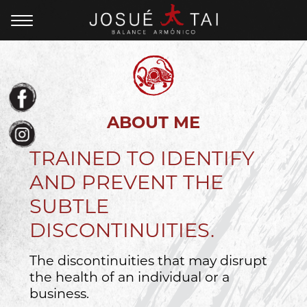
ABOUT ME
TRAINED TO IDENTIFY
AND PREVENT THE
SUBTLE
DISCONTINUITIES.
The discontinuities that may disrupt
the health of an individual or a
business.