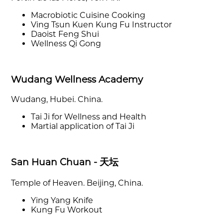
Macrobiotic Cuisine Cooking
Ving Tsun Kuen Kung Fu Instructor
Daoist Feng Shui
Wellness Qi Gong
Wudang Wellness Academy
Wudang, Hubei. China.
Tai Ji for Wellness and Health
Martial application of Tai Ji
San Huan Chuan - 天坛
Temple of Heaven. Beijing, China.
Ying Yang Knife
Kung Fu Workout