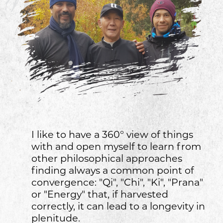
I like to have a 360° view of things
with and open myself to learn from
other philosophical approaches
finding always a common point of
convergence: "Qi", "Chi", "Ki", "Prana"
or "Energy" that, if harvested
correctly, it can lead to a longevity in
plenitude.