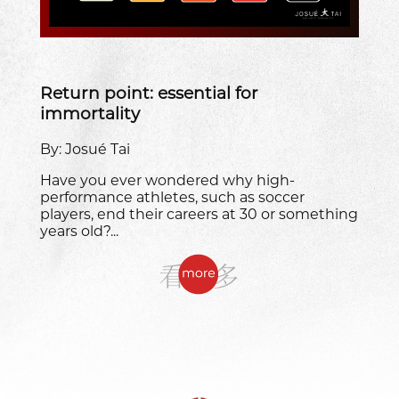
Return point: essential for
immortality
By: Josué Tai
Have you ever wondered why high-
performance athletes, such as soccer
players, end their careers at 30 or something
years old?...