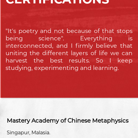
"It's poetry and not because of that stops
being science". Everything is
interconnected, and I firmly believe that
uniting the different layers of life we can
harvest the best results. So I keep
studying, experimenting and learning.
Mastery Academy of Chinese Metaphysics
Singapur, Malasia.