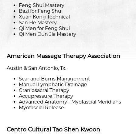
Feng Shui Mastery
Bazi for Feng Shui
Xuan Kong Technical
San He Mastery
Qi Men for Feng Shui
Qi Men Dun Jia Mastery
American Massage Therapy Association
Austin & San Antonio, Tx.
Scar and Burns Management
Manual Lymphatic Drainage
Craniosacral Therapy
Accupressure Therapy
Advanced Anatomy - Myofascial Meridians
Myofascial Release
Centro Cultural Tao Shen Kwoon