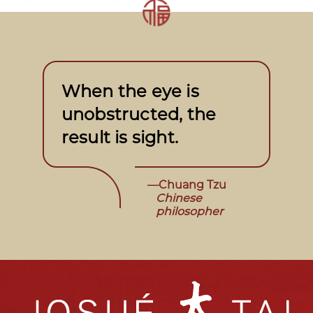
When the eye is
unobstructed, the
result is sight.
—Chuang Tzu
Chinese
philosopher