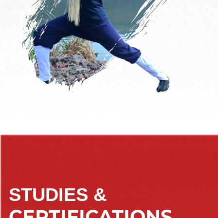
STUDIES &
CERTIFICATIONS