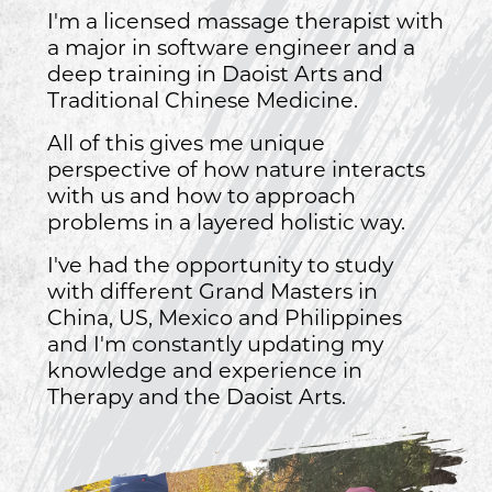
I'm a licensed massage therapist with
a major in software engineer and a
deep training in Daoist Arts and
Traditional Chinese Medicine.
All of this gives me unique
perspective of how nature interacts
with us and how to approach
problems in a layered holistic way.
I've had the opportunity to study
with different Grand Masters in
China, US, Mexico and Philippines
and I'm constantly updating my
knowledge and experience in
Therapy and the Daoist Arts.