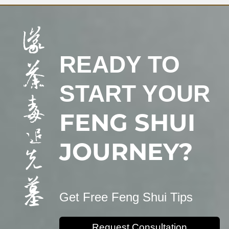
READY TO
START YOUR
FENG SHUI
JOURNEY?
Get Free Feng Shui Tips
Request Consultation