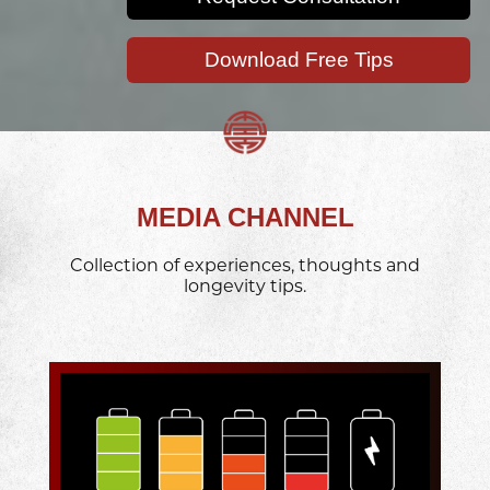
Download Free Tips
MEDIA CHANNEL
Collection of experiences, thoughts and
longevity tips.