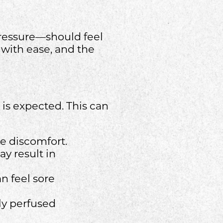
pressure—should feel
 with ease, and the
is expected. This can
e discomfort.
ay result in
n feel sore
rly perfused