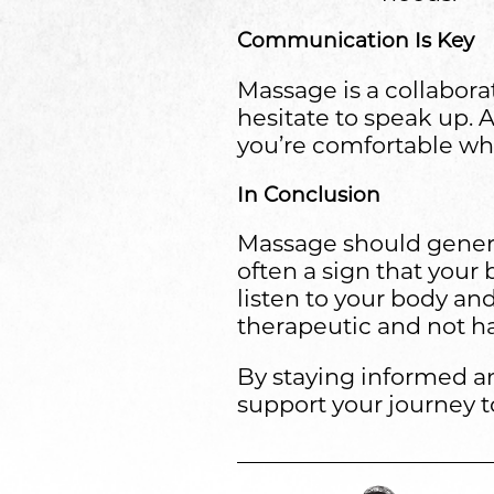
Communication Is Key
Massage is a collaborat
hesitate to speak up. 
you’re comfortable whil
In Conclusion
Massage should generall
often a sign that your
listen to your body an
therapeutic and not h
By staying informed an
support your journey t