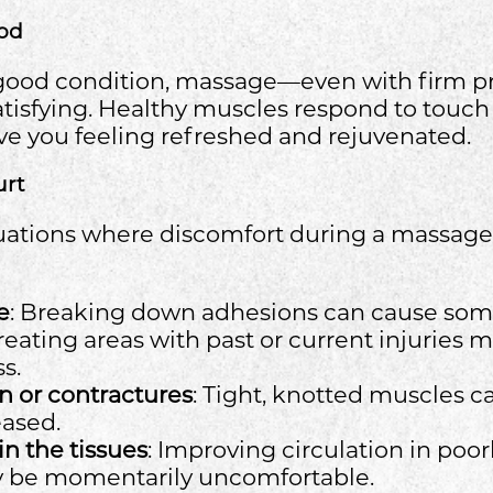
od
n good condition, massage—even with firm 
tisfying. Healthy muscles respond to touch
ve you feeling refreshed and rejuvenated.
urt
uations where discomfort during a massage 
e
: Breaking down adhesions can cause som
Treating areas with past or current injuries m
s.
n or contractures
: Tight, knotted muscles ca
ased.
in the tissues
: Improving circulation in poo
y be momentarily uncomfortable.