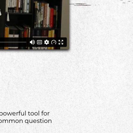
powerful tool for
A common question