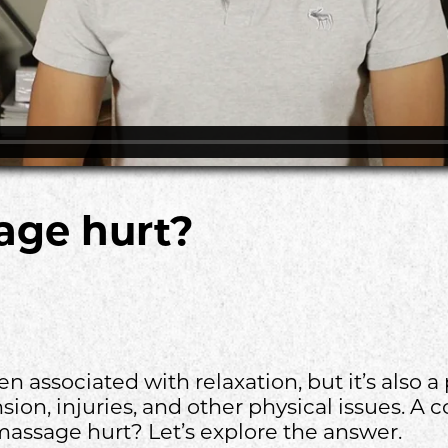
age hurt?
n associated with relaxation, but it’s also a 
ion, injuries, and other physical issues. 
massage hurt? Let’s explore the answer.