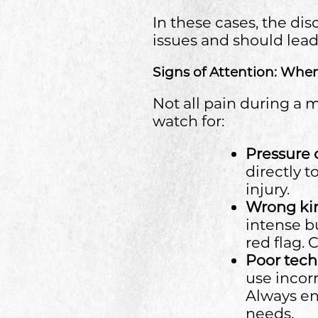
In these cases, the di
issues and should lea
Signs of Attention: Whe
Not all pain during a 
watch for:
Pressure
directly 
injury.
Wrong kin
intense bu
red flag.
Poor tec
use incorr
Always ens
needs.