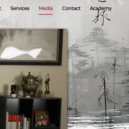
t
Services
Media
Contact
Academy