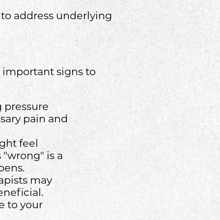
g to address underlying
 important signs to
ng pressure
ssary pain and
ght feel
s "wrong" is a
pens.
rapists may
neficial.
e to your