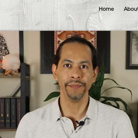
Home
Abou