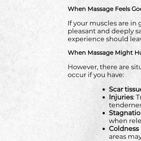
When Massage Feels Go
If your muscles are i
pleasant and deeply sa
experience should lea
When Massage Might H
However, there are sit
occur if you have:
Scar tissu
Injuries
: 
tendernes
Stagnatio
when rele
Coldness 
areas ma