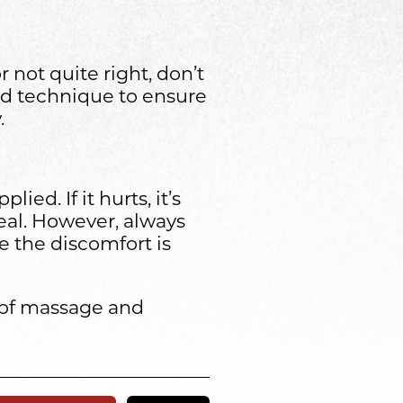
r not quite right, don’t
and technique to ensure
.
ed. If it hurts, it’s
eal. However, always
e the discomfort is
s of massage and