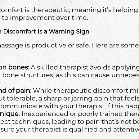
scomfort is therapeutic, meaning it’s helpin
d to improvement over time.
n Discomfort Is a Warning Sign
massage is productive or safe. Here are some
 on bones
: A skilled therapist avoids applyi
to bone structures, as this can cause unnece
d of pain
: While therapeutic discomfort mi
t tolerable, a sharp or jarring pain that feel
 Communicate with your therapist if this hap
hnique
: Inexperienced or poorly trained the
ect techniques, leading to pain that’s not be
ure your therapist is qualified and attentiv