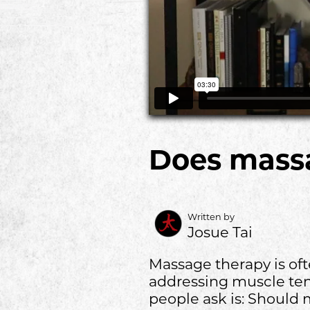
Does mass
Written by
Josue Tai
Massage therapy is ofte
addressing muscle tens
people ask is: Should 