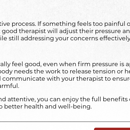
ive process. If something feels too painful o
A good therapist will adjust their pressure 
e still addressing your concerns effectively
y feel good, even when firm pressure is appli
 body needs the work to release tension or h
d communicate with your therapist to ensur
armful.
d attentive, you can enjoy the full benefit
o better health and well-being.